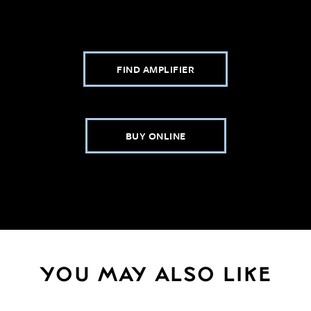
FIND AMPLIFIER
BUY ONLINE
YOU MAY ALSO LIKE