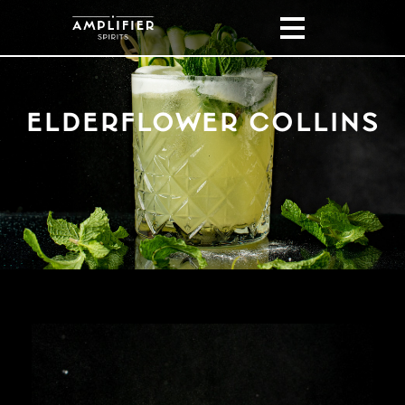
ELDERFLOWER COLLINS