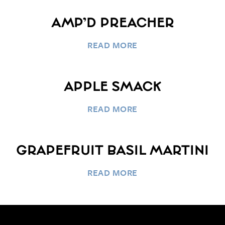
AMP’D PREACHER
READ MORE
APPLE SMACK
READ MORE
GRAPEFRUIT BASIL MARTINI
READ MORE