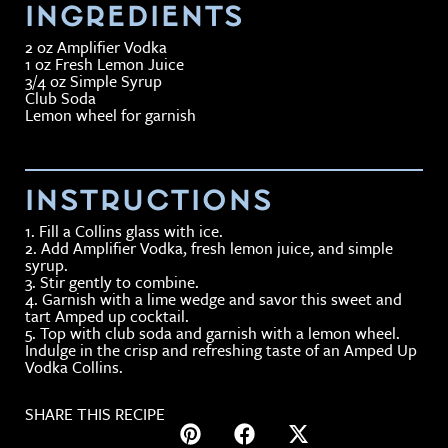
INGREDIENTS
2 oz Amplifier Vodka
1 oz Fresh Lemon Juice
3/4 oz Simple Syrup
Club Soda
Lemon wheel for garnish
INSTRUCTIONS
1. Fill a Collins glass with ice.
2. Add Amplifier Vodka, fresh lemon juice, and simple
syrup.
3. Stir gently to combine.
4. Garnish with a lime wedge and savor this sweet and
tart Amped up cocktail.
5. Top with club soda and garnish with a lemon wheel.
Indulge in the crisp and refreshing taste of an Amped Up
Vodka Collins.
SHARE THIS RECIPE