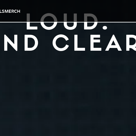
LS
MERCH
LOUD.
ND CLEA