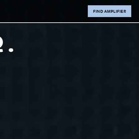
FIND AMPLIFIER
R.