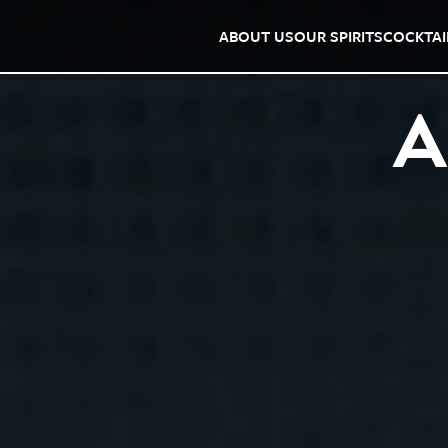
ABOUT US
OUR SPIRITS
COCKTAI
A